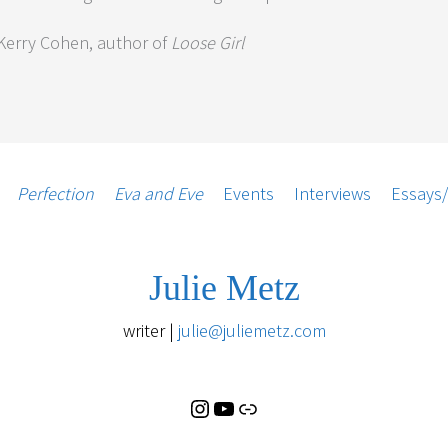
erry Cohen, author of
Loose Girl
Instagram
YouTube
Substack
Perfection
Eva and Eve
Events
Interviews
Essays
Julie Metz
writer |
julie@juliemetz.com