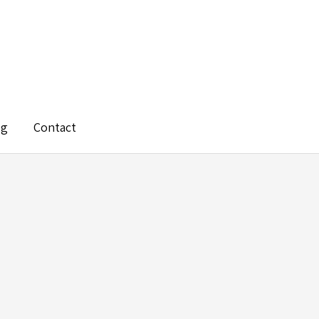
og
Contact