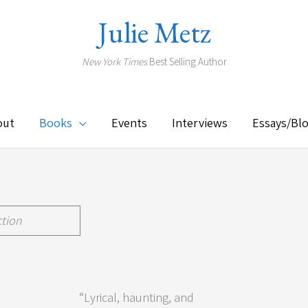
Julie Metz
New York Times
Best Selling Author
out
Books
Events
Interviews
Essays/Bl
ction
”
“Lyrical, haunting, and