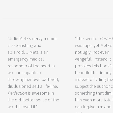
“Julie Metz’s nervy memoir
“The seed of
Perfec
is astonishing and
was rage, yet Metz’s 
splendid….Metz is an
not ugly, not even
emergency medical
vengeful. Instead it
responder of the heart, a
provides this book’s
woman capable of
beautiful testimony 
throwing her own battered,
instead of killing the
disillusioned self a life-line.
subject the author 
Perfection
is awesome in
something that dimi
the old, better sense of the
him even more total
word. I loved it.”
can forgive him and