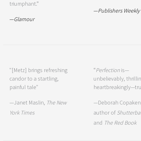
triumphant.”
—
Publishers Weekly
—
Glamour
"[Metz] brings refreshing
“
Perfection
is—
candor to a startling,
unbelievably, thrillin
painful tale"
heartbreakingly—tru
—Janet Maslin,
The New
—Deborah Copaken
York Times
author of
Shutterba
and
The Red Book