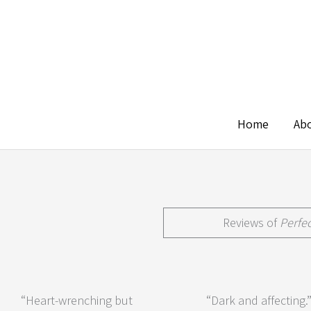
Skip
to
content
Home
Ab
Reviews of
Perfe
“Heart-wrenching but
“Dark and affecting.