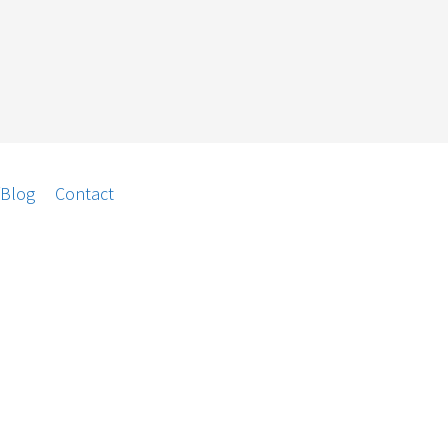
/Blog
Contact