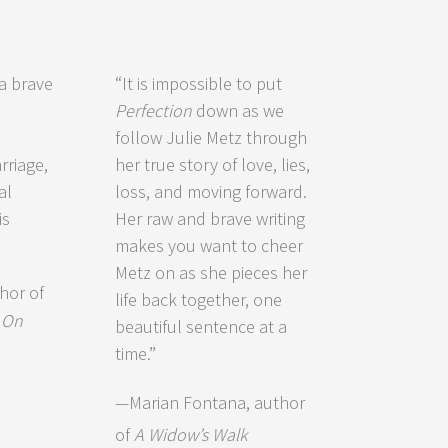
 a brave
“It is impossible to put
Perfection
down as we
follow Julie Metz through
riage,
her true story of love, lies,
al
loss, and moving forward.
is
Her raw and brave writing
makes you want to cheer
Metz on as she pieces her
hor of
life back together, one
d
On
beautiful sentence at a
time.”
—Marian Fontana, author
of
A Widow’s Walk