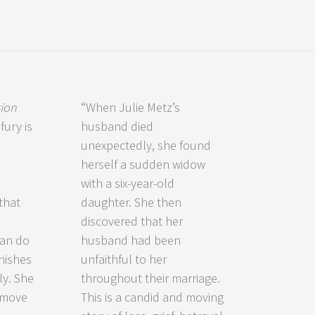
tion
“When Julie Metz’s
fury is
husband died
unexpectedly, she found
herself a sudden widow
with a six-year-old
that
daughter. She then
discovered that her
can do
husband had been
nishes
unfaithful to her
ly. She
throughout their marriage.
 move
This is a candid and moving