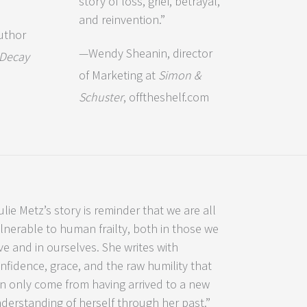
story of loss, grief, betrayal,
and reinvention.”
uthor
—Wendy Sheanin, director
 Decay
of Marketing at
Simon &
Schuster
, offtheshelf.com
ulie Metz’s story is reminder that we are all
lnerable to human frailty, both in those we
ve and in ourselves. She writes with
nfidence, grace, and the raw humility that
n only come from having arrived to a new
derstanding of herself through her past.”