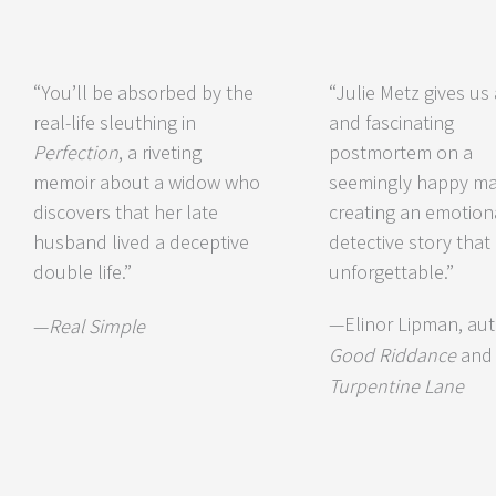
“You’ll be absorbed by the
“Julie Metz gives us
real-life sleuthing in
and fascinating
Perfection
, a riveting
postmortem on a
memoir about a widow who
seemingly happy mar
discovers that her late
creating an emotion
husband lived a deceptive
detective story that 
double life.”
unforgettable.”
—Elinor Lipman, aut
—
Real Simple
Good Riddance
an
Turpentine Lane