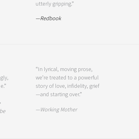
utterly gripping.”
—
Redbook
“In lyrical, moving prose,
gly,
we’re treated to a powerful
e.”
story of love, infidelity, grief
—and starting over.”
,
—
Working Mother
be