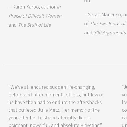
on.”
—Karen Karbo, author
In
—Sarah Manguso, a
Praise of Difficult Women
of
The Two Kinds of
and
The Stuff of Life
and
300 Arguments
“We’ve all endured sudden life-changing,
“J
before-and-after moments of loss, but few of
vu
us have then had to endure the aftershocks
lo
that buffeted Julie Metz. Her memoir of the
co
year after her husband abruptly died is
ca
poignant, powerful, and absolutely riveting.”
un