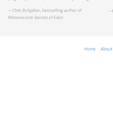
— Chris Bohjalian, bestselling author of
—K
Midwives
and
Secrets of Eden
Home
About