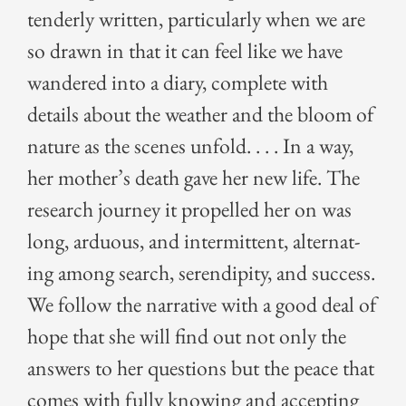
ten­der­ly writ­ten, par­tic­u­lar­ly when we are
so drawn in that it can feel like we have
wan­dered into a diary, com­plete with
details about the weath­er and the bloom of
nature as the scenes unfold. . . . In a way,
her mother’s death gave her new life. The
research jour­ney it pro­pelled her on was
long, ardu­ous, and inter­mit­tent, alter­nat­
ing among search, serendip­i­ty, and suc­cess.
We fol­low the nar­ra­tive with a good deal of
hope that she will find out not only the
answers to her ques­tions but the peace that
comes with ful­ly know­ing and accept­ing