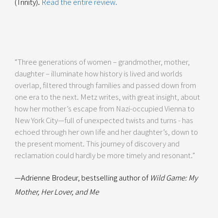
(Trinity).
Read the entire review.
“Three generations of women – grandmother, mother,
daughter – illuminate how history is lived and worlds
overlap, filtered through families and passed down from
one era to the next. Metz writes, with great insight, about
how her mother’s escape from Nazi-occupied Vienna to
New York City—full of unexpected twists and turns - has
echoed through her own life and her daughter’s, down to
the present moment. This journey of discovery and
reclamation could hardly be more timely and resonant.”
—Adrienne Brodeur, bestselling author of
Wild Game: My
Mother, Her Lover, and Me