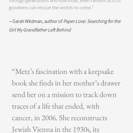
through generations and how small, even random acts of
goodness can rescue the worlds to come.”
—Sarah Wildman, author of
Paper Love: Searching for the
Girl My Grandfather Left Behind
“Metz’s fascination with a keepsake
book she finds in her mother’s drawer
send her on a mission to track down
traces of a life that ended, with
cancer, in 2006. She reconstructs
Jewish Vienna in the 1930s, its