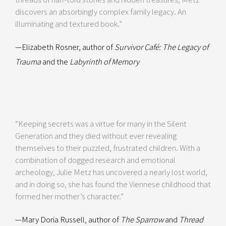
discovers an absorbingly complex family legacy. An
illuminating and textured book.”
—Elizabeth Rosner, author of
Survivor Café: The Legacy of
Trauma
and the
Labyrinth of Memory
“Keeping secrets was a virtue for many in the Silent
Generation and they died without ever revealing
themselves to their puzzled, frustrated children. With a
combination of dogged research and emotional
archeology, Julie Metz has uncovered a nearly lost world,
and in doing so, she has found the Viennese childhood that
formed her mother’s character.”
—Mary Doria Russell, author of
The Sparrow
and
Thread