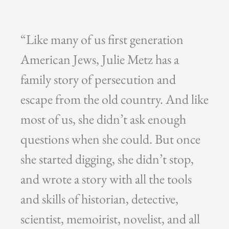
“Like many of us first generation
American Jews, Julie Metz has a
family story of persecution and
escape from the old country. And like
most of us, she didn’t ask enough
questions when she could. But once
she started digging, she didn’t stop,
and wrote a story with all the tools
and skills of historian, detective,
scientist, memoirist, novelist, and all