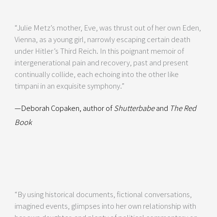
“Julie Metz’s mother, Eve, was thrust out of her own Eden,
Vienna, as a young girl, narrowly escaping certain death
under Hitler’s Third Reich. In this poignant memoir of
intergenerational pain and recovery, past and present
continually collide, each echoing into the other like
timpani in an exquisite symphony.”
—Deborah Copaken, author of
Shutterbabe
and
The Red
Book
“By using historical documents, fictional conversations,
imagined events, glimpses into her own relationship with