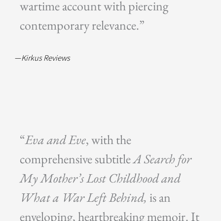
wartime account with piercing
contemporary relevance.”
—
Kirkus Reviews
“
Eva and Eve
, with the
comprehensive subtitle
A Search for
My Mother’s Lost Childhood and
What a War Left Behind,
is an
enveloping, heartbreaking memoir. It