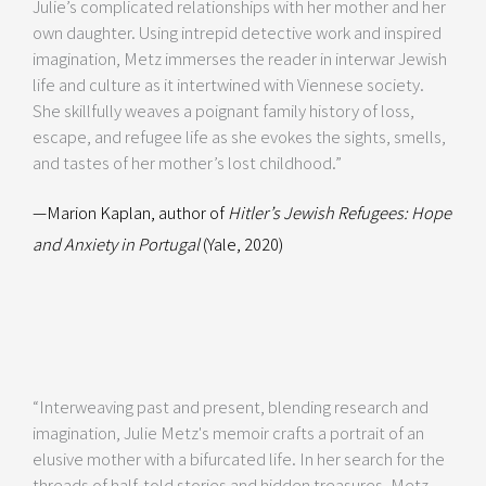
Julie’s complicated relationships with her mother and her
own daughter. Using intrepid detective work and inspired
imagination, Metz immerses the reader in interwar Jewish
life and culture as it intertwined with Viennese society.
She skillfully weaves a poignant family history of loss,
escape, and refugee life as she evokes the sights, smells,
and tastes of her mother’s lost childhood.”
—Marion Kaplan, author of
Hitler’s Jewish Refugees: Hope
and Anxiety in Portugal
(Yale, 2020)
“Interweaving past and present, blending research and
imagination, Julie Metz's memoir crafts a portrait of an
elusive mother with a bifurcated life. In her search for the
threads of half-told stories and hidden treasures, Metz