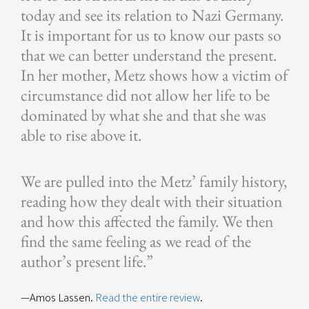
today and see its relation to Nazi Germany.
It is important for us to know our pasts so
that we can better understand the present.
In her mother, Metz shows how a victim of
circumstance did not allow her life to be
dominated by what she and that she was
able to rise above it.
We are pulled into the Metz’ family history,
reading how they dealt with their situation
and how this affected the family. We then
find the same feeling as we read of the
author’s present life.”
—Amos Lassen.
Read the entire review
.