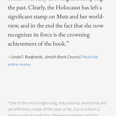
the past. Clear­ly, the Holo­caust has left a
sig­nif­i­cant stamp on Metz and her world­
view, and in the end the fact that she now
rec­og­nizes its force is the crown­ing
achieve­ment of the book.”
—Linda F. Burghardt,
Jewish Book Council
.
Read the
entire review.
“One of the most engrossing, educational, emotional and
yet effortless reads of the year so far,
Eva and Eve
is a
stellar work of nonfiction. Weaving together multiple