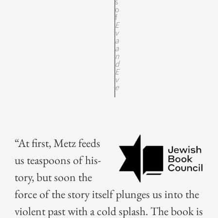
s
o
f
E
v
a
a
n
d
E
v
e
“At first, Metz feeds
us tea­spoons of his­
to­ry, but soon the
force of the sto­ry itself plunges us into the
vio­lent past with a cold splash. The book is