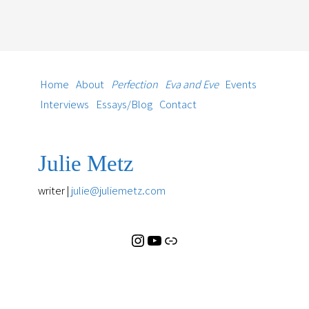
Instagram
YouTube
Substack
Home
About
Perfection
Eva and Eve
Events
Interviews
Essays/Blog
Contact
Julie Metz
writer |
julie@juliemetz.com