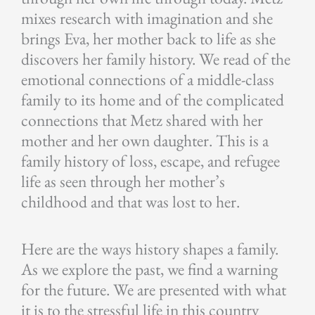
mixes research with imagination and she
brings Eva, her mother back to life as she
discovers her family history. We read of the
emotional connections of a middle-class
family to its home and of the complicated
connections that Metz shared with her
mother and her own daughter. This is a
family history of loss, escape, and refugee
life as seen through her mother’s
childhood and that was lost to her.
Here are the ways history shapes a family.
As we explore the past, we find a warning
for the future. We are presented with what
it is to the stressful life in this country