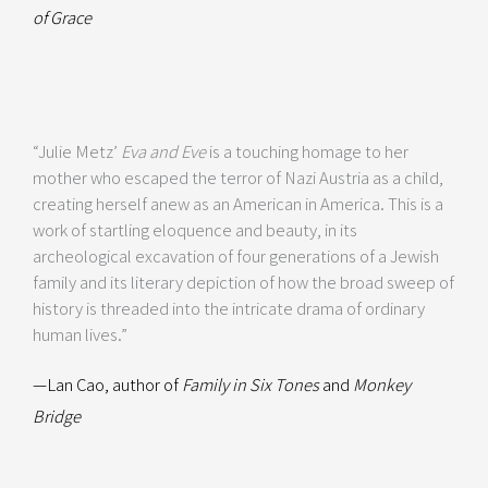
of Grace
“Julie Metz’
Eva and Eve
is a touching homage to her
mother who escaped the terror of Nazi Austria as a child,
creating herself anew as an American in America. This is a
work of startling eloquence and beauty, in its
archeological excavation of four generations of a Jewish
family and its literary depiction of how the broad sweep of
history is threaded into the intricate drama of ordinary
human lives.”
—Lan Cao, author of
Family in Six Tones
and
Monkey
Bridge