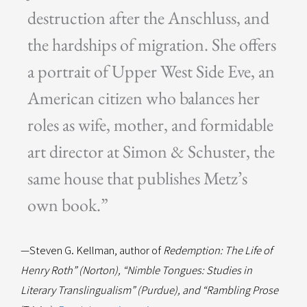
destruction after the Anschluss, and
the hardships of migration. She offers
a portrait of Upper West Side Eve, an
American citizen who balances her
roles as wife, mother, and formidable
art director at Simon & Schuster, the
same house that publishes Metz’s
own book.”
—Steven G. Kellman, author of
Redemption: The Life of
Henry Roth” (Norton), “Nimble Tongues: Studies in
Literary Translingualism” (Purdue), and “Rambling Prose