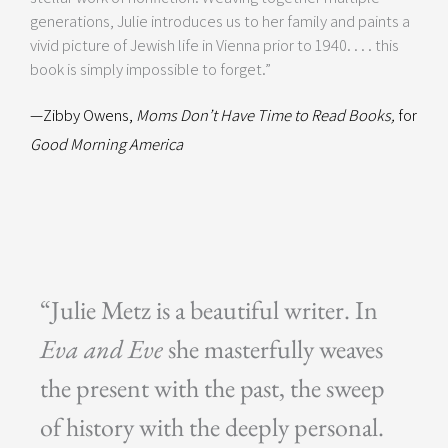
generations, Julie introduces us to her family and paints a
vivid picture of Jewish life in Vienna prior to 1940. . . . this
book is simply impossible to forget.”
—Zibby Owens,
Moms Don’t Have Time to Read Books,
for
Good Morning America
“Julie Metz is a beautiful writer. In
Eva and Eve
she masterfully weaves
the present with the past, the sweep
of history with the deeply personal.