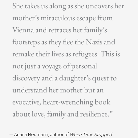
She takes us along as she uncovers her
mother’s miraculous escape from
Vienna and retraces her family’s
footsteps as they flee the Nazis and
remake their lives as refugees. This is
not just a voyage of personal
discovery and a daughter’s quest to
understand her mother but an
evocative, heart-wrenching book
about love, family and resilience.”
— Ariana Neumann, author of
When Time Stopped