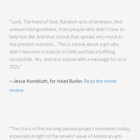
“Luck. The hand of God. Random acts of kindness. And
unexpected goodness, from people who didn’t have to
help but did. And thus a book that speaks very much to
the present moment... This is a book about a girl who
didn’t become a statistic in 1940 and had a fulfilling
second life. Yes, and also a book with a message for us in
2021.”
—Jesse Kornbluth, for
Head Butler
.
Read the entire
review.
“The story of this moving passion project resonates today,
especially in light of the newest wave of American anti-