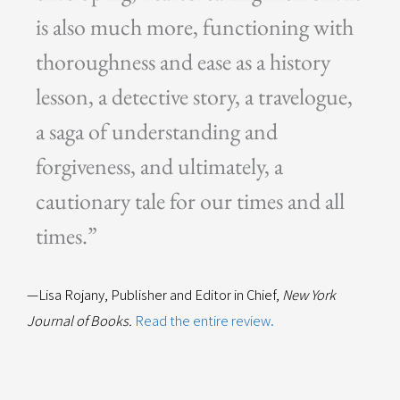
is also much more, functioning with
thoroughness and ease as a history
lesson, a detective story, a travelogue,
a saga of understanding and
forgiveness, and ultimately, a
cautionary tale for our times and all
times.”
—Lisa Rojany, Publisher and Editor in Chief,
New York
Journal of Books.
Read the entire review.