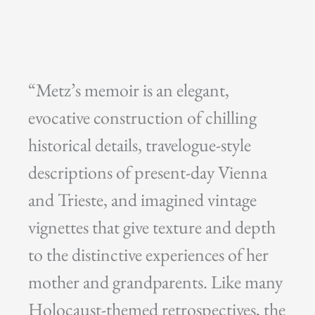
“Metz’s memoir is an elegant,
evocative construction of chilling
historical details, travelogue-style
descriptions of present-day Vienna
and Trieste, and imagined vintage
vignettes that give texture and depth
to the distinctive experiences of her
mother and grandparents. Like many
Holocaust-themed retrospectives, the