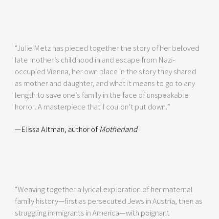
“Julie Metz has pieced together the story of her beloved
late mother’s childhood in and escape from Nazi-
occupied Vienna, her own place in the story they shared
as mother and daughter, and what it means to go to any
length to save one’s family in the face of unspeakable
horror. A masterpiece that I couldn’t put down.”
—Elissa Altman, author of
Motherland
“Weaving together a lyrical exploration of her maternal
family history—first as persecuted Jews in Austria, then as
struggling immigrants in America—with poignant