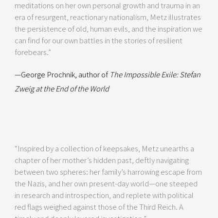
meditations on her own personal growth and trauma in an
era of resurgent, reactionary nationalism, Metz illustrates
the persistence of old, human evils, and the inspiration we
can find for our own battles in the stories of resilient
forebears.”
—George Prochnik, author of
The Impossible Exile: Stefan
Zweig at the End of the World
“Inspired by a collection of keepsakes, Metz unearths a
chapter of her mother’s hidden past, deftly navigating
between two spheres: her family’s harrowing escape from
the Nazis, and her own present-day world—one steeped
in research and introspection, and replete with political
red flags weighed against those of the Third Reich. A