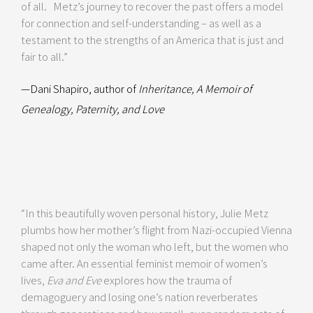
of all. Metz’s journey to recover the past offers a model
for connection and self-understanding – as well as a
testament to the strengths of an America that is just and
fair to all.”
—Dani Shapiro, author of
Inheritance, A Memoir of
Genealogy, Paternity, and Love
“In this beautifully woven personal history, Julie Metz
plumbs how her mother’s flight from Nazi-occupied Vienna
shaped not only the woman who left, but the women who
came after. An essential feminist memoir of women’s
lives,
Eva and Eve
explores how the trauma of
demagoguery and losing one’s nation reverberates