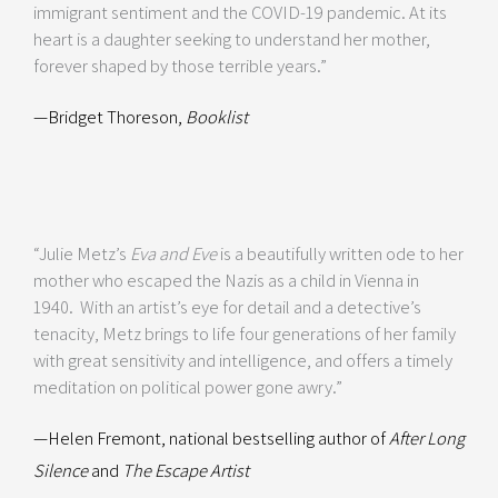
immigrant sentiment and the COVID-19 pandemic. At its
heart is a daughter seeking to understand her mother,
forever shaped by those terrible years.”
—Bridget Thoreson,
Booklist
“Julie Metz’s
Eva and Eve
is a beautifully written ode to her
mother who escaped the Nazis as a child in Vienna in
1940. With an artist’s eye for detail and a detective’s
tenacity, Metz brings to life four generations of her family
with great sensitivity and intelligence, and offers a timely
meditation on political power gone awry.”
—Helen Fremont, national bestselling author of
After Long
Silence
and
The Escape Artist