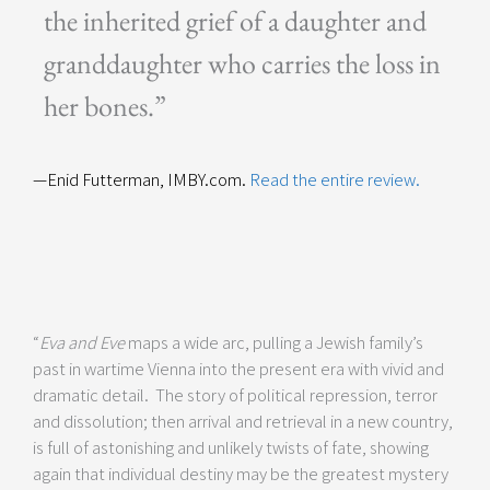
the inherited grief of a daughter and
granddaughter who carries the loss in
her bones.”
—Enid Futterman, IMBY.com.
Read the entire review.
“
Eva and Eve
maps a wide arc, pulling a Jewish family’s
past in wartime Vienna into the present era with vivid and
dramatic detail. The story of political repression, terror
and dissolution; then arrival and retrieval in a new country,
is full of astonishing and unlikely twists of fate, showing
again that individual destiny may be the greatest mystery