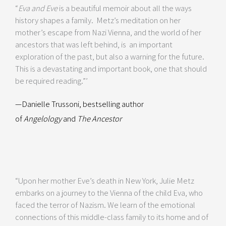
“
Eva and Eve
is a beautiful memoir about all the ways
history shapes a family. Metz’s meditation on her
mother’s escape from Nazi Vienna, and the world of her
ancestors that was left behind, is an important
exploration of the past, but also a warning for the future.
This is a devastating and important book, one that should
be required reading.”’
—Danielle Trussoni, bestselling author
of
Angelology
and
The Ancestor
“Upon her mother Eve’s death in New York, Julie Metz
embarks on a journey to the Vienna of the child Eva, who
faced the terror of Nazism. We learn of the emotional
connections of this middle-class family to its home and of