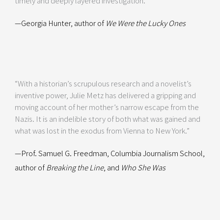
timely and deeply layered investigation.”
—Georgia Hunter, author of
We Were the Lucky Ones
“With a historian’s scrupulous research and a novelist’s
inventive power, Julie Metz has delivered a gripping and
moving account of her mother’s narrow escape from the
Nazis. It is an indelible story of both what was gained and
what was lost in the exodus from Vienna to New York.”
—Prof. Samuel G. Freedman, Columbia Journalism School,
author of
Breaking the Line
, and
Who She Was