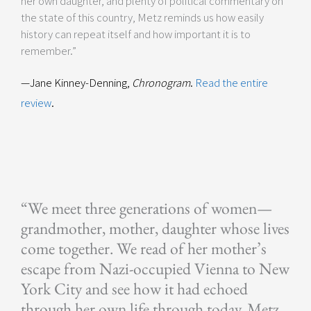
her own daughter, and plenty of political commentary on
the state of this country, Metz reminds us how easily
history can repeat itself and how important it is to
remember.”
—Jane Kinney-Denning,
Chronogram
.
Read the entire
review
.
“We meet three generations of women—
grandmother, mother, daughter whose lives
come together. We read of her mother’s
escape from Nazi-occupied Vienna to New
York City and see how it had echoed
through her own life through today. Metz