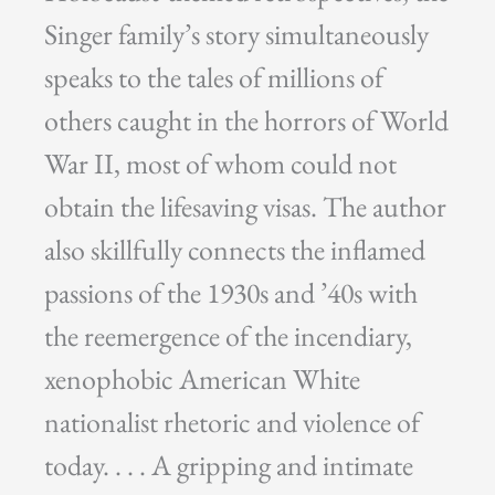
Singer family’s story simultaneously
speaks to the tales of millions of
others caught in the horrors of World
War II, most of whom could not
obtain the lifesaving visas. The author
also skillfully connects the inflamed
passions of the 1930s and ’40s with
the reemergence of the incendiary,
xenophobic American White
nationalist rhetoric and violence of
today. . . . A gripping and intimate