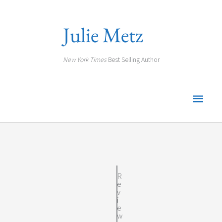
Skip
to
Julie Metz
content
New York Times
Best Selling Author
Main
Men
R
e
v
i
e
w